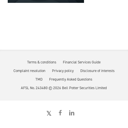
Terms & conditions
Financial Services Guide
Complaint resolution
Privacy policy
Disclosure of interests
TMD
Frequently Asked Questions
AFSL No. 243480 ©
2026
Bell Potter Securities Limited