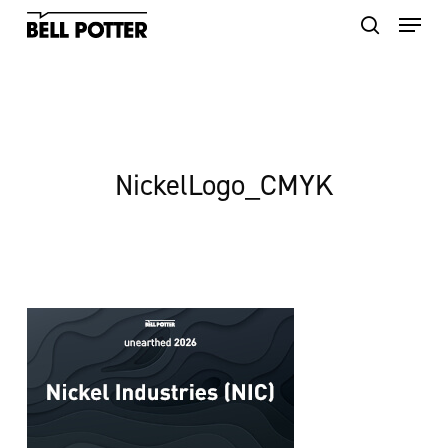
Skip
to
main
content
NickelLogo_CMYK