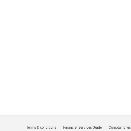
Terms & conditions
Financial Services Guide
Complaint res