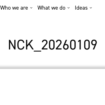
Who we are
What we do
Ideas
NCK_20260109