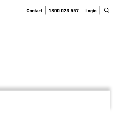
search
Contact
1300 023 557
Login