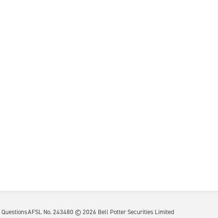
 Questions
AFSL No. 243480 ©
2026
Bell Potter Securities Limited