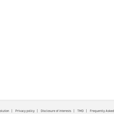
olution
Privacy policy
Disclosure of interests
TMD
Frequently Asked