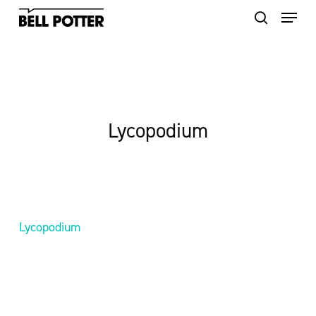
Skip
to
main
content
Lycopodium
Lycopodium