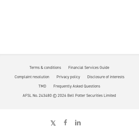
Terms & conditions
Financial Services Guide
Complaint resolution
Privacy policy
Disclosure of interests
TMD
Frequently Asked Questions
AFSL No. 243480 ©
2026
Bell Potter Securities Limited