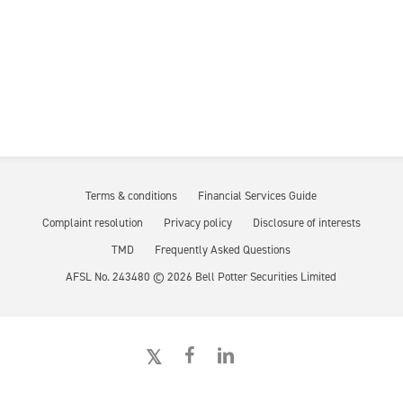
Terms & conditions
Financial Services Guide
Complaint resolution
Privacy policy
Disclosure of interests
TMD
Frequently Asked Questions
AFSL No. 243480 ©
2026
Bell Potter Securities Limited