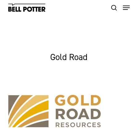
Skip
to
main
content
Gold Road