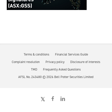
Terms & conditions
Financial Services Guide
Complaint resolution
Privacy policy
Disclosure of interests
TMD
Frequently Asked Questions
AFSL No. 243480 ©
2026
Bell Potter Securities Limited