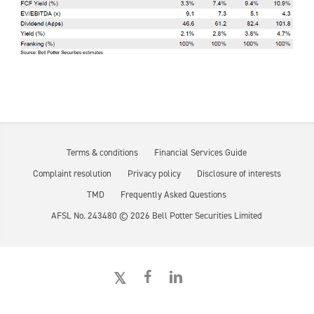
Terms & conditions
Financial Services Guide
Complaint resolution
Privacy policy
Disclosure of interests
TMD
Frequently Asked Questions
AFSL No. 243480 ©
2026
Bell Potter Securities Limited