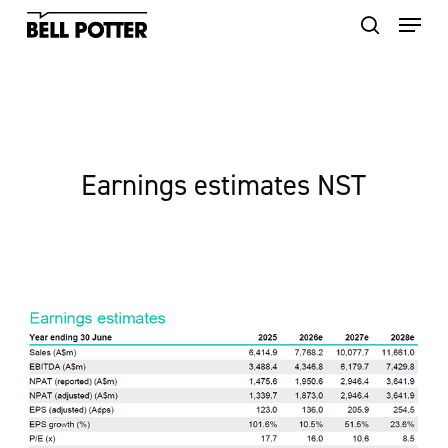
Skip
to
main
content
Earnings estimates NST