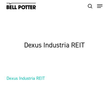
Skip
to
main
content
Dexus Industria REIT
Dexus Industria REIT