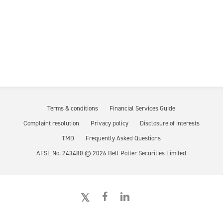
Terms & conditions
Financial Services Guide
Complaint resolution
Privacy policy
Disclosure of interests
TMD
Frequently Asked Questions
AFSL No. 243480 ©
2026
Bell Potter Securities Limited