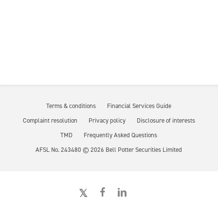
Terms & conditions
Financial Services Guide
Complaint resolution
Privacy policy
Disclosure of interests
TMD
Frequently Asked Questions
AFSL No. 243480 ©
2026
Bell Potter Securities Limited