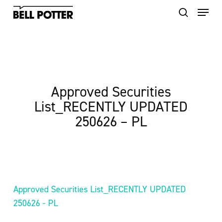
Skip
to
main
content
Approved Securities
List_RECENTLY UPDATED
250626 – PL
Approved Securities List_RECENTLY UPDATED
250626 - PL