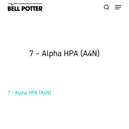
Skip
to
main
content
7 – Alpha HPA (A4N)
7 - Alpha HPA (A4N)