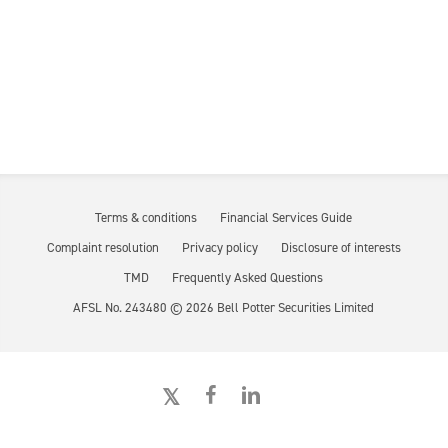
Terms & conditions
Financial Services Guide
Complaint resolution
Privacy policy
Disclosure of interests
TMD
Frequently Asked Questions
AFSL No. 243480 ©
2026
Bell Potter Securities Limited